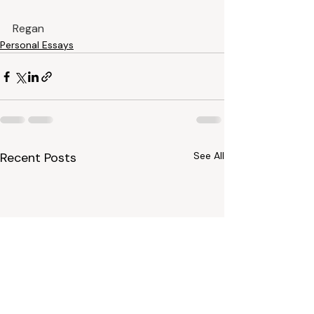
Regan
Personal Essays
Recent Posts
See All