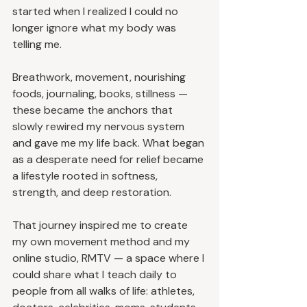
started when I realized I could no 
longer ignore what my body was 
telling me.
Breathwork, movement, nourishing 
foods, journaling, books, stillness — 
these became the anchors that 
slowly rewired my nervous system 
and gave me my life back. What began 
as a desperate need for relief became 
a lifestyle rooted in softness, 
strength, and deep restoration.
That journey inspired me to create 
my own movement method and my 
online studio, RMTV — a space where I 
could share what I teach daily to 
people from all walks of life: athletes, 