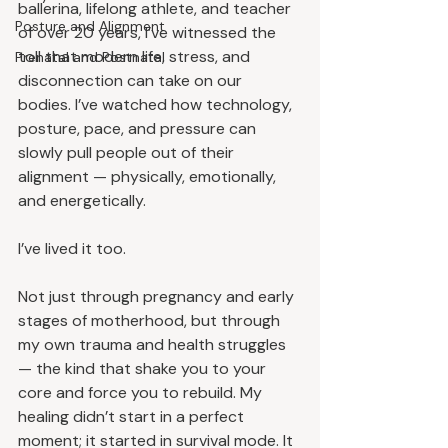
ballerina, lifelong athlete, and teacher 
Posture and Alignment
of over 20 years, I’ve witnessed the 
toll that modern life, stress, and 
Prenatal and Postnatal
disconnection can take on our 
bodies. I’ve watched how technology, 
posture, pace, and pressure can 
slowly pull people out of their 
alignment — physically, emotionally, 
and energetically.
I’ve lived it too.
Not just through pregnancy and early 
stages of motherhood, but through 
my own trauma and health struggles 
— the kind that shake you to your 
core and force you to rebuild. My 
healing didn’t start in a perfect 
moment; it started in survival mode. It 