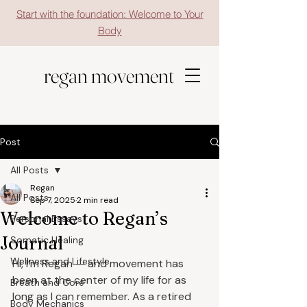
Start with the foundation: Welcome to Your
Body
regan movement
Post
All Posts
Regan
All Posts
Sep 7, 2025
2 min read
Welcome to Regan’s
Personal Essays
Journal
Somatic Healing
Wellness and Lifestyle
Hi, I’m Regan — and movement has 
been at the center of my life for as 
Breath and Core
long as I can remember. As a retired 
Body Mechanics