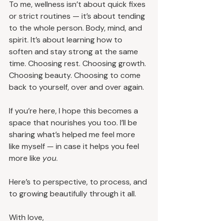
To me, wellness isn’t about quick fixes 
or strict routines — it’s about tending 
to the whole person. Body, mind, and 
spirit. It’s about learning how to 
soften and stay strong at the same 
time. Choosing rest. Choosing growth. 
Choosing beauty. Choosing to come 
back to yourself, over and over again.
If you’re here, I hope this becomes a 
space that nourishes you too. I’ll be 
sharing what’s helped me feel more 
like myself — in case it helps you feel 
more like 
you
.
Here’s to perspective, to process, and 
to growing beautifully through it all.
With love,