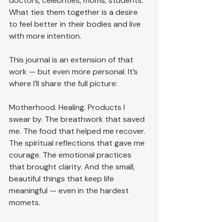
doctors, celebrities, moms, students. 
What ties them together is a desire 
to feel better in their bodies and live 
with more intention.
This journal is an extension of that 
work — but even more personal. It’s 
where I’ll share the full picture:
Motherhood. Healing. Products I 
swear by. The breathwork that saved 
me. The food that helped me recover. 
The spiritual reflections that gave me 
courage. The emotional practices 
that brought clarity. And the small, 
beautiful things that keep life 
meaningful — even in the hardest 
momets.