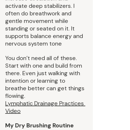
activate deep stabilizers. I 
often do breathwork and 
gentle movement while 
standing or seated on it. It 
supports balance energy and 
nervous system tone
You don’t need all of these. 
Start with one and build from 
there. Even just walking with 
intention or learning to 
breathe better can get things 
flowing.
Lymphatic Drainage Practices 
Video
My Dry Brushing Routine