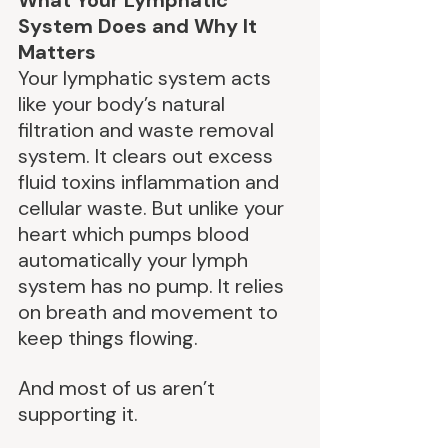
What Your Lymphatic 
System Does and Why It 
Matters
Your lymphatic system acts 
like your body’s natural 
filtration and waste removal 
system. It clears out excess 
fluid toxins inflammation and 
cellular waste. But unlike your 
heart which pumps blood 
automatically your lymph 
system has no pump. It relies 
on breath and movement to 
keep things flowing.
And most of us aren’t 
supporting it.