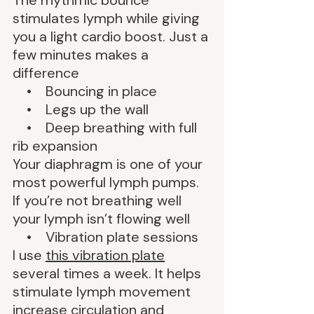
The rhythmic bounce 
stimulates lymph while giving 
you a light cardio boost. Just a 
few minutes makes a 
difference
    •    Bouncing in place
    •    Legs up the wall
    •    Deep breathing with full 
rib expansion
Your diaphragm is one of your 
most powerful lymph pumps. 
If you’re not breathing well 
your lymph isn’t flowing well
    •    Vibration plate sessions
I use 
this vibration plate
several times a week. It helps 
stimulate lymph movement 
increase circulation and 