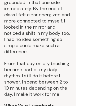
grounded in that one side 
immediately. By the end of 
class I felt clear energized and 
more connected to myself. I 
looked in the mirror and 
noticed a shift in my body too. 
I had no idea something so 
simple could make such a 
difference.
From that day on dry brushing 
became part of my daily 
rhythm. I still do it before I 
shower. I spend between 2 to 
10 minutes depending on the 
day. I make it work for me.