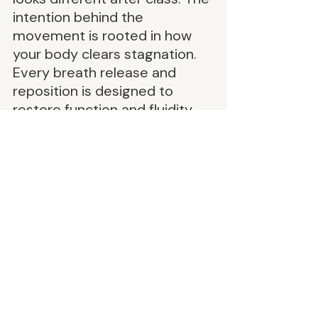
intention behind the 
movement is rooted in how 
your body clears stagnation. 
Every breath release and 
reposition is designed to 
restore function and fluidity
We’re not just strengthening. 
We’re unwinding the stuck 
patterns that are weighing 
you down physically and 
energetically. Breath drives 
movement. Alignment opens 
up space. And with that your 
lymph flows. Your circulation 
improves. Your nervous 
system shifts. Your face de-