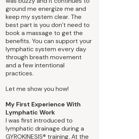
was buzzy and it continues to 
ground me energize me and 
keep my system clear. The 
best part is you don’t need to 
book a massage to get the 
benefits. You can support your 
lymphatic system every day 
through breath movement 
and a few intentional 
practices.
Let me show you how!
My First Experience With 
Lymphatic Work
I was first introduced to 
lymphatic drainage during a 
GYROKINESIS® training. At the 