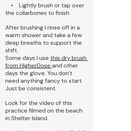
    •    Lightly brush or tap over 
the collarbones to finish
After brushing I rinse off in a 
warm shower and take a few 
deep breaths to support the 
shift.
Some days I use 
this dry brush 
from HigherDose 
and other 
days the glove. You don’t 
need anything fancy to start. 
Just be consistent.
Look for the video of this 
practice filmed on the beach 
in Shelter Island.