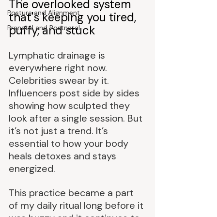
The overlooked system 
Posture and Alignment
that's keeping you tired, 
puffy, and stuck
Prenatal and Postnatal
Lymphatic drainage is 
everywhere right now. 
Celebrities swear by it. 
Influencers post side by sides 
showing how sculpted they 
look after a single session. But 
it’s not just a trend. It’s 
essential to how your body 
heals detoxes and stays 
energized.
This practice became a part 
of my daily ritual long before it 