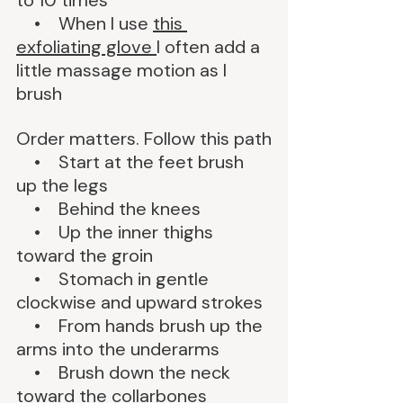
to 10 times
    •    When I use 
this 
exfoliating glove 
I often add a 
little massage motion as I 
brush
Order matters. Follow this path
    •    Start at the feet brush 
up the legs
    •    Behind the knees
    •    Up the inner thighs 
toward the groin
    •    Stomach in gentle 
clockwise and upward strokes
    •    From hands brush up the 
arms into the underarms
    •    Brush down the neck 
toward the collarbones