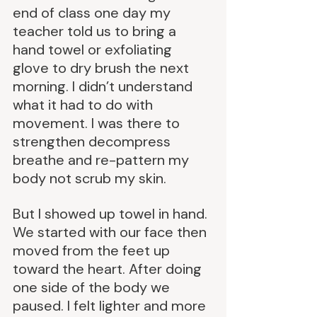
end of class one day my 
teacher told us to bring a 
hand towel or exfoliating 
glove to dry brush the next 
morning. I didn’t understand 
what it had to do with 
movement. I was there to 
strengthen decompress 
breathe and re-pattern my 
body not scrub my skin.
But I showed up towel in hand. 
We started with our face then 
moved from the feet up 
toward the heart. After doing 
one side of the body we 
paused. I felt lighter and more 