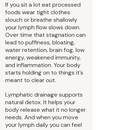
If you sit a lot eat processed 
foods wear tight clothes 
slouch or breathe shallowly 
your lymph flow slows down. 
Over time that stagnation can 
lead to puffiness, bloating, 
water retention, brain fog, low 
energy, weakened immunity, 
and inflammation. Your body 
starts holding on to things it’s 
meant to clear out.
Lymphatic drainage supports 
natural detox. It helps your 
body release what it no longer 
needs. And when you move 
your lymph daily you can feel 