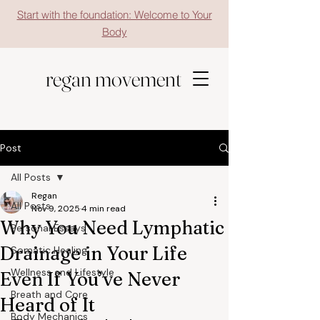
Start with the foundation: Welcome to Your
Body
regan movement
Post
All Posts
Regan
All Posts
Nov 9, 2025
4 min read
Why You Need Lymphatic
Personal Essays
Drainage in Your Life
Somatic Healing
Wellness and Lifestyle
Even If You’ve Never
Breath and Core
Heard of It
Body Mechanics