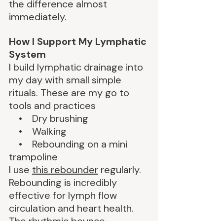
the difference almost 
immediately.
How I Support My Lymphatic 
System
I build lymphatic drainage into 
my day with small simple 
rituals. These are my go to 
tools and practices
    •    Dry brushing
    •    Walking
    •    Rebounding on a mini 
trampoline
I use 
this rebounder
 regularly. 
Rebounding is incredibly 
effective for lymph flow 
circulation and heart health. 