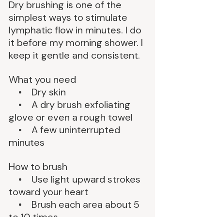
Dry brushing is one of the 
simplest ways to stimulate 
lymphatic flow in minutes. I do 
it before my morning shower. I 
keep it gentle and consistent.
What you need
    •    Dry skin
    •    A dry brush exfoliating 
glove or even a rough towel
    •    A few uninterrupted 
minutes
How to brush
    •    Use light upward strokes 
toward your heart
    •    Brush each area about 5 