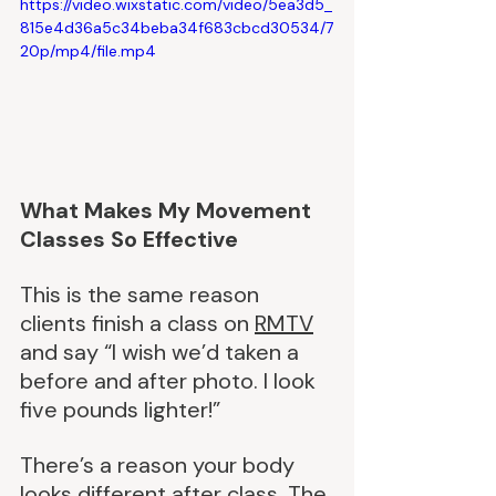
https://video.wixstatic.com/video/5ea3d5_
815e4d36a5c34beba34f683cbcd30534/7
20p/mp4/file.mp4
What Makes My Movement 
Classes So Effective
This is the same reason 
clients finish a class on 
RMTV
and say “I wish we’d taken a 
before and after photo. I look 
five pounds lighter!”
There’s a reason your body 
looks different after class. The 