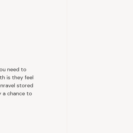
you need to 
h is they feel 
unravel stored 
y a chance to 