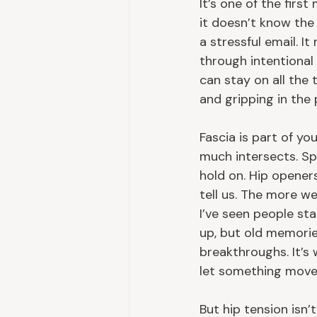
It’s one of the first
it doesn’t know the
a stressful email. I
through intentional
can stay on all the 
and gripping in the p
Fascia is part of y
much intersects. Spi
hold on. Hip opener
tell us. The more we
I’ve seen people sta
up, but old memorie
breakthroughs. It’s
let something move
But hip tension isn’