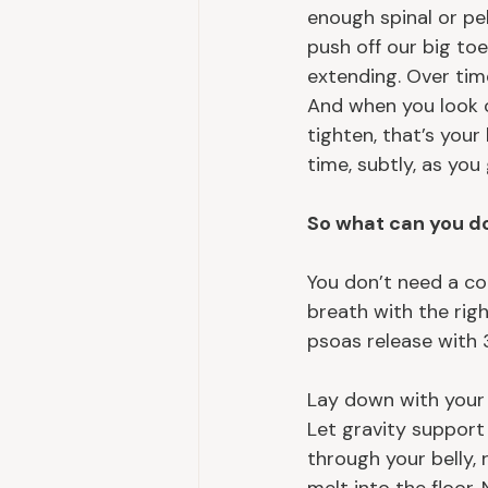
enough spinal or pel
push off our big toe
extending. Over time
And when you look ou
tighten, that’s you
time, subtly, as you
So what can you d
You don’t need a co
breath with the righ
psoas release with 
Lay down with your 
Let gravity support
through your belly, 