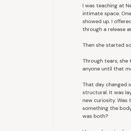
I was teaching at Ne
intimate space. One
showed up. I offered
through a release a
Then she started so
Through tears, she 
anyone until that 
That day changed so
structural. It was 
new curiosity. Was 
something the body
was both?