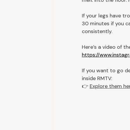
melt into the floor.
If your legs have tr
30 minutes if you ca
consistently.
Here’s a video of t
https://www.insta
If you want to go de
inside RMTV:
👉 
Explore them he