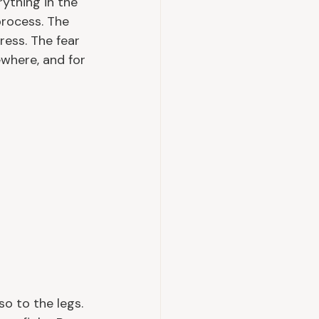
ything in the 
process. The 
ess. The fear 
where, and for 
o to the legs. 