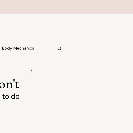
Body Mechanics
on't
 to do 