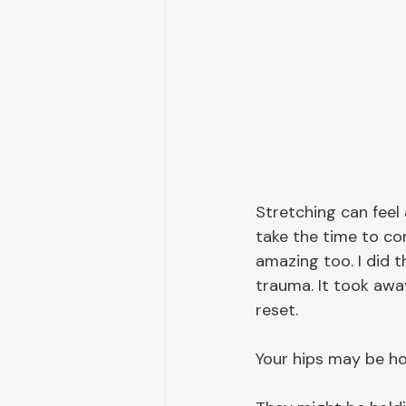
Stretching can feel
take the time to co
amazing too. I did 
trauma. It took awa
reset.
Your hips may be ho