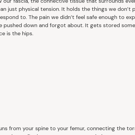
 our fascia, the connective tissue that surrounds ever
n just physical tension. It holds the things we don’t 
espond to. The pain we didn’t feel safe enough to expr
e pushed down and forgot about. It gets stored some
e is the hips.
ns from your spine to your femur, connecting the tors