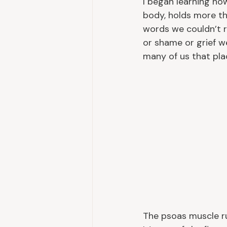
I began learning how
body, holds more tha
words we couldn’t r
or shame or grief w
many of us that plac
The psoas muscle ru