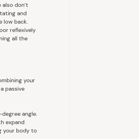
e also don’t 
tating and 
e low back. 
or reflexively 
ing all the 
ombining your 
 a passive 
-degree angle. 
ath expand 
ng your body to 