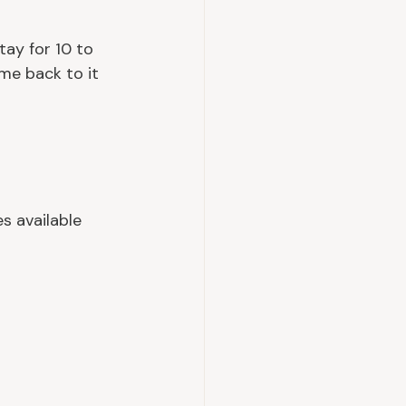
tay for 10 to 
me back to it 
s available 