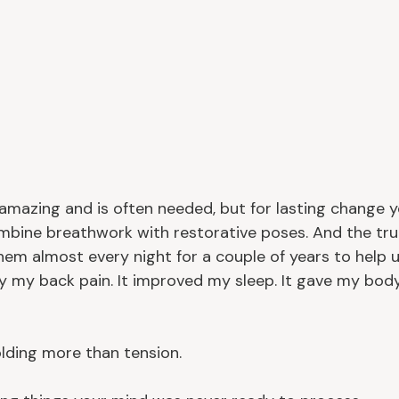
 amazing and is often needed, but for lasting change 
mbine breathwork with restorative poses. And the trut
them almost every night for a couple of years to help 
y my back pain. It improved my sleep. It gave my bod
lding more than tension.