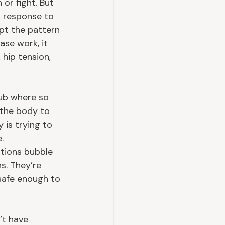
 or fight. But 
n response to 
upt the pattern 
se work, it 
hip tension, 
hub where so 
 the body to 
is trying to 
.
otions bubble 
s. They’re 
safe enough to 
’t have 