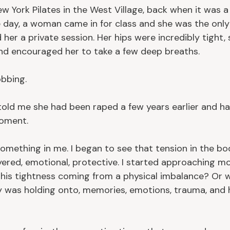
w York Pilates in the West Village, back when it was a 
 day, a woman came in for class and she was the onl
 her a private session. Her hips were incredibly tight, 
nd encouraged her to take a few deep breaths.
bbing.
told me she had been raped a few years earlier and ha
moment.
mething in me. I began to see that tension in the bod
layered, emotional, protective. I started approaching 
this tightness coming from a physical imbalance? Or w
 was holding onto, memories, emotions, trauma, and 