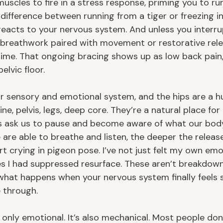
 muscles to fire in a stress response, priming you to run
 difference between running from a tiger or freezing i
t reacts to your nervous system. And unless you interr
 breathwork paired with movement or restorative relea
time. That ongoing bracing shows up as low back pain, 
elvic floor.
our sensory and emotional system, and the hips are a 
ne, pelvis, legs, deep core. They’re a natural place for
s ask us to pause and become aware of what our body 
 are able to breathe and listen, the deeper the release
rt crying in pigeon pose. I’ve not just felt my own em
s I had suppressed resurface. These aren’t breakdown
 what happens when your nervous system finally feels 
 through.
t only emotional. It’s also mechanical. Most people don