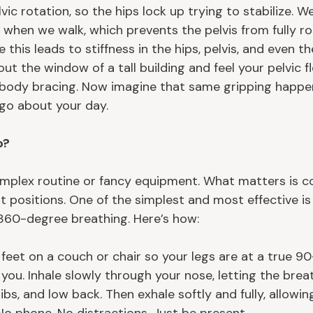
vic rotation, so the hips lock up trying to stabilize. W
 when we walk, which prevents the pelvis from fully ro
 this leads to stiffness in the hips, pelvis, and even th
t the window of a tall building and feel your pelvic flo
r body bracing. Now imagine that same gripping happen
 go about your day.
o?
mplex routine or fancy equipment. What matters is c
t positions. One of the simplest and most effective is
360-degree breathing. Here’s how:
feet on a couch or chair so your legs are at a true 90
 you. Inhale slowly through your nose, letting the bre
ribs, and low back. Then exhale softly and fully, allowi