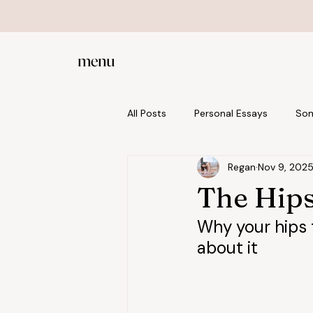
menu
All Posts
Personal Essays
Som
Regan
Nov 9, 202
Posture and Alignment
Prena
The Hips
Why your hips f
about it