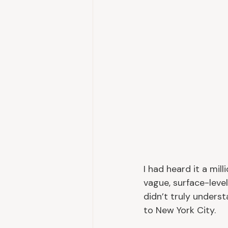
I had heard it a mill
vague, surface-level
didn’t truly underst
to New York City.