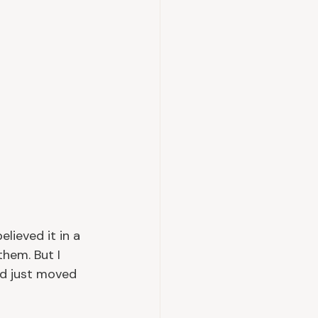
lieved it in a 
them. But I 
ad just moved 