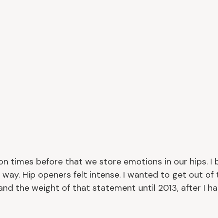
ion times before that we store emotions in our hips. I be
 way. Hip openers felt intense. I wanted to get out of 
and the weight of that statement until 2013, after I h