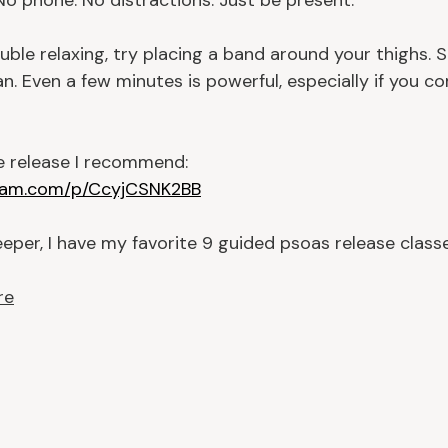
 No phone. No distractions. Just be present.
ouble relaxing, try placing a band around your thighs. S
n. Even a few minutes is powerful, especially if you co
he release I recommend:
gram.com/p/CcyjCSNK2BB
eper, I have my favorite 9 guided psoas release classe
re