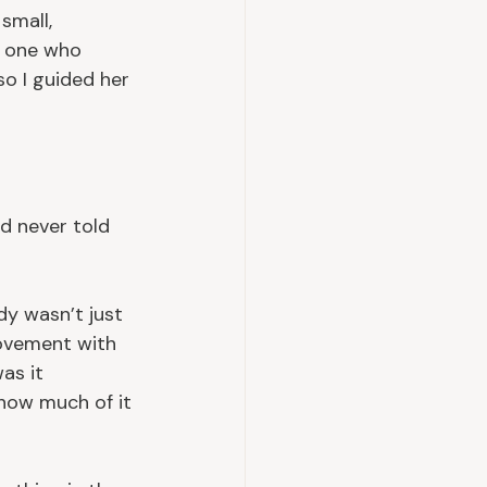
small, 
y one who 
so I guided her 
d never told 
y wasn’t just 
movement with 
as it 
how much of it 