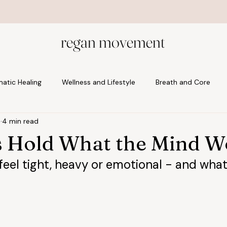
Start with the foundation: Welcome to Your Body
regan movement
atic Healing
Wellness and Lifestyle
Breath and Core
5
4 min read
tal and Postnatal
 Hold What the Mind W
eel tight, heavy or emotional - and what