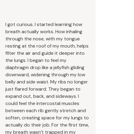
I got curious. I started learning how 
breath actually works. How inhaling 
through the nose, with my tongue 
resting at the roof of my mouth, helps 
filter the air and guide it deeper into 
the lungs. I began to feel my 
diaphragm drop like a jellyfish gliding 
downward, widening through my low 
belly and side waist. My ribs no longer 
just flared forward. They began to 
expand out, back, and sideways. I 
could feel the intercostal muscles 
between each rib gently stretch and 
soften, creating space for my lungs to 
actually do their job. For the first time, 
my breath wasn’t trapped in my 