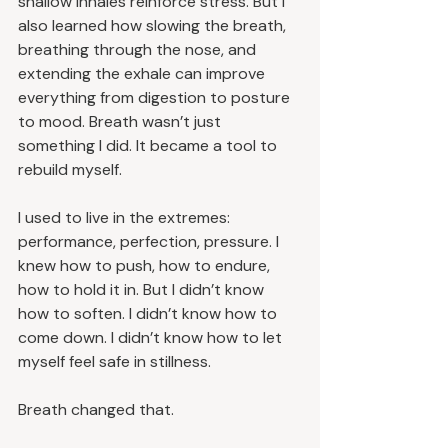
shallow inhales reinforce stress. But I 
also learned how slowing the breath, 
breathing through the nose, and 
extending the exhale can improve 
everything from digestion to posture 
to mood. Breath wasn’t just 
something I did. It became a tool to 
rebuild myself.
I used to live in the extremes: 
performance, perfection, pressure. I 
knew how to push, how to endure, 
how to hold it in. But I didn’t know 
how to soften. I didn’t know how to 
come down. I didn’t know how to let 
myself feel safe in stillness.
Breath changed that.