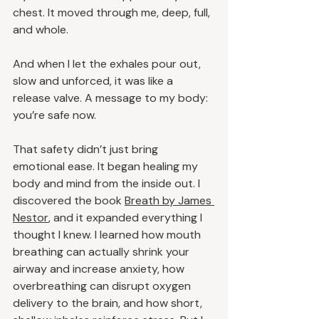
chest. It moved through me, deep, full, 
and whole.
And when I let the exhales pour out, 
slow and unforced, it was like a 
release valve. A message to my body: 
you’re safe now.
That safety didn’t just bring 
emotional ease. It began healing my 
body and mind from the inside out. I 
discovered the book 
Breath by James 
Nestor
, and it expanded everything I 
thought I knew. I learned how mouth 
breathing can actually shrink your 
airway and increase anxiety, how 
overbreathing can disrupt oxygen 
delivery to the brain, and how short, 