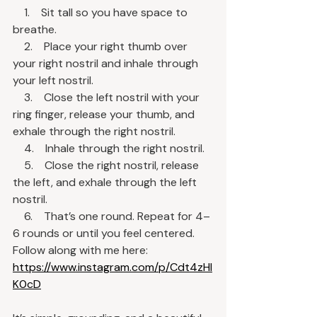
    1.    Sit tall so you have space to 
breathe.
    2.    Place your right thumb over 
your right nostril and inhale through 
your left nostril.
    3.    Close the left nostril with your 
ring finger, release your thumb, and 
exhale through the right nostril.
    4.    Inhale through the right nostril.
    5.    Close the right nostril, release 
the left, and exhale through the left 
nostril.
    6.    That’s one round. Repeat for 4–
6 rounds or until you feel centered.
Follow along with me here:
https://www.instagram.com/p/Cdt4zHI
K0cD