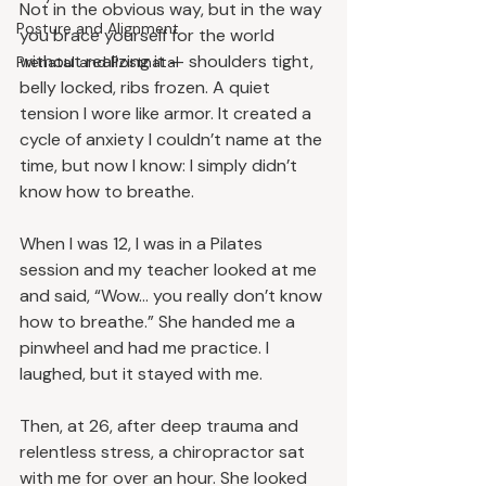
Not in the obvious way, but in the way 
Posture and Alignment
you brace yourself for the world 
without realizing it — shoulders tight, 
Prenatal and Postnatal
belly locked, ribs frozen. A quiet 
tension I wore like armor. It created a 
cycle of anxiety I couldn’t name at the 
time, but now I know: I simply didn’t 
know how to breathe.
When I was 12, I was in a Pilates 
session and my teacher looked at me 
and said, “Wow… you really don’t know 
how to breathe.” She handed me a 
pinwheel and had me practice. I 
laughed, but it stayed with me.
Then, at 26, after deep trauma and 
relentless stress, a chiropractor sat 
with me for over an hour. She looked 