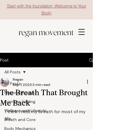
Start with the foundation: Welcome to Your
Body
regan movement
Post
All Posts
Regan
All Posts
Sep 7, 2025
3 min read
The Breath That Brought
Personal Essays
Me Back
Somatic Healing
Wellness and Lifestyle
I think I held my breath for most of my 
life.
Breath and Core
Body Mechanics