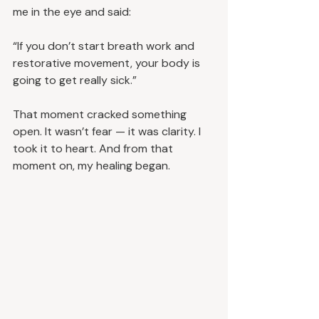
me in the eye and said:
“If you don’t start breath work and 
restorative movement, your body is 
going to get really sick.”
That moment cracked something 
open. It wasn’t fear — it was clarity. I 
took it to heart. And from that 
moment on, my healing began.