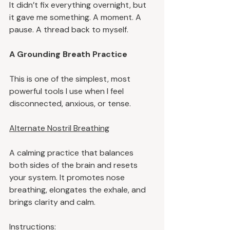
It didn’t fix everything overnight, but 
it gave me something. A moment. A 
pause. A thread back to myself.
A Grounding Breath Practice
This is one of the simplest, most 
powerful tools I use when I feel 
disconnected, anxious, or tense.
Alternate Nostril Breathing
A calming practice that balances 
both sides of the brain and resets 
your system. It promotes nose 
breathing, elongates the exhale, and 
brings clarity and calm.
Instructions: