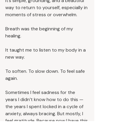
It’s simple, grounding, and a beautiful 
way to return to yourself, especially in 
moments of stress or overwhelm.
Breath was the beginning of my 
healing.
It taught me to listen to my body in a 
new way.
To soften. To slow down. To feel safe 
again.
Sometimes I feel sadness for the 
years I didn’t know how to do this — 
the years I spent locked in a cycle of 
anxiety, always bracing. But mostly, I 
feel gratitude. Because now I have this 
tool. And I get to share it with you.