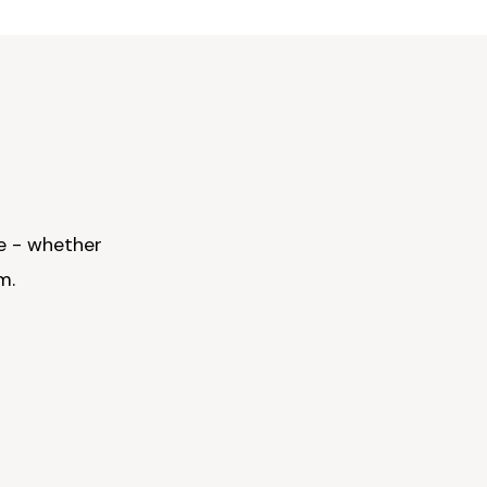
e - whether
m.