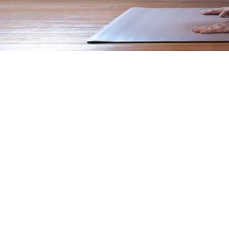
Feeling good is a
lifestyle.
Regan Movement uses somatic 
strength
that keeps the body you
how to breathe correctly, feel 
awareness.