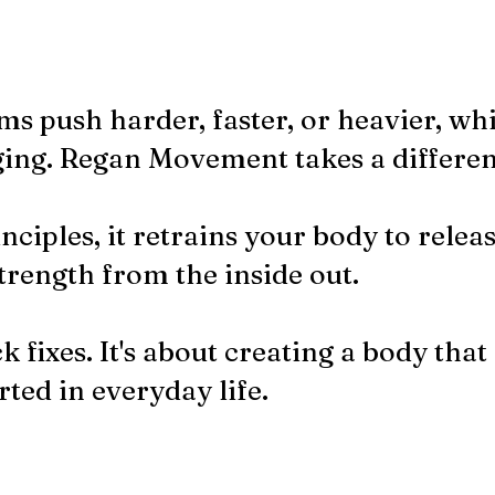
ms push harder, faster, or heavier, wh
ing.​ Regan Movement takes a differe
nciples, it retrains your body to releas
trength from the inside out.
k fixes. It's about creating a body that 
ted in everyday life.​​