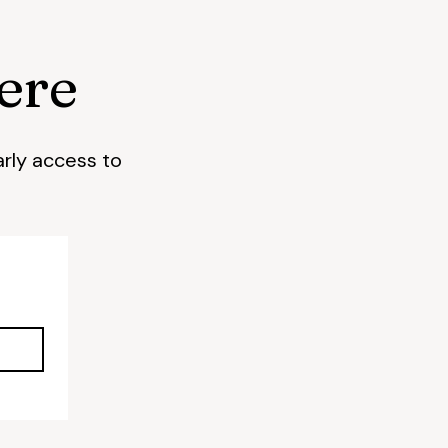
ere
arly access to