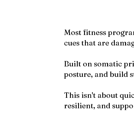
Most fitness progra
cues that are damag
Built on somatic pri
posture, and build s
This isn't about quic
resilient, and suppor