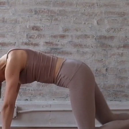
 stress. build the strength. feel 