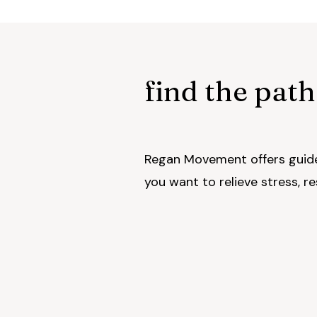
find the path
Regan Movement offers guide
you want to relieve stress, r