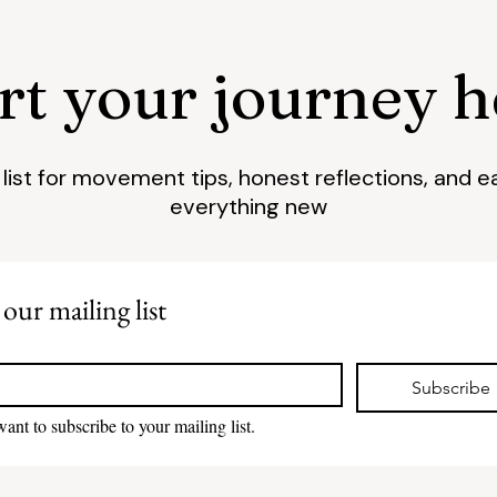
art your journey h
l list for movement tips, honest reflections, and e
everything new
 our mailing list
*
Subscribe
want to subscribe to your mailing list.