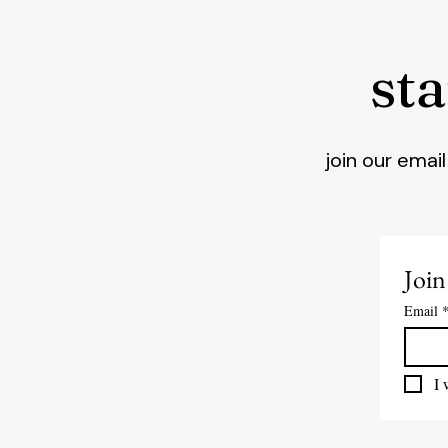
st
join our emai
Join
Email
I 