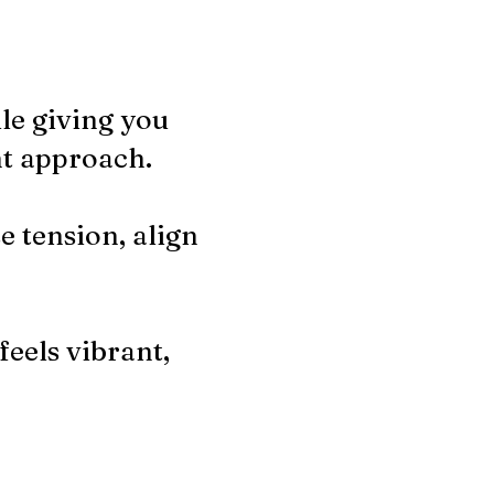
ile giving you
nt approach.
e tension, align
feels vibrant,