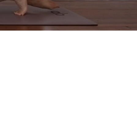
d
u
nd