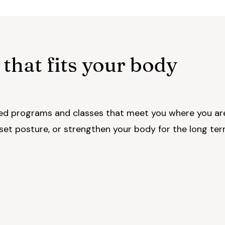
 that fits your body
d programs and classes that meet you where you ar
eset posture, or strengthen your body for the long ter