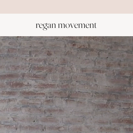
Start with the foundation: Welcome to Your Body
regan movement