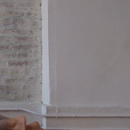
the freedom.