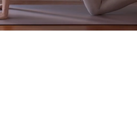
practices to
restore posture, release stress patterns,
and
buil
thful and supported. It is
more than exercise
. It teaches yo
at home in your body, and move with mindfulness, grace, a