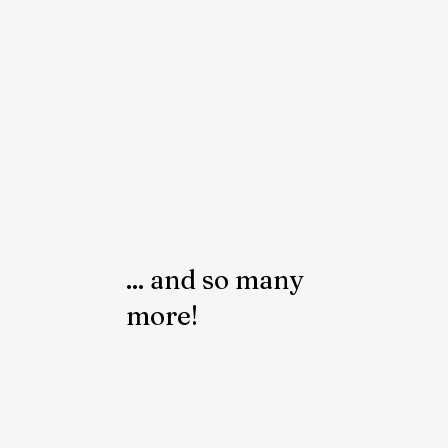
... and so many
more!