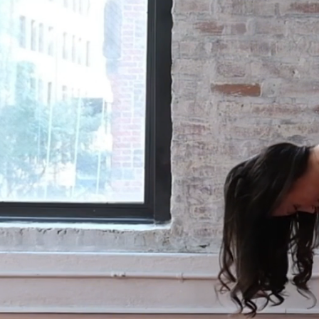
release the